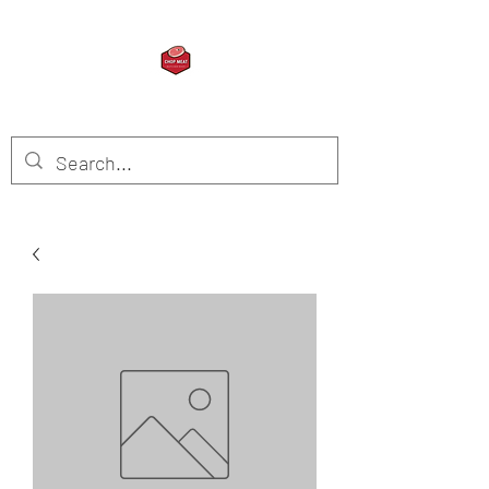
CHOP MEAT