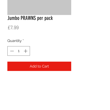
Jumbo PRAWNS per pack
Price
£7.99
Quantity
*
Add to Cart
jaber.hosseinpour@hotmail.co.uk
020 8597 7106