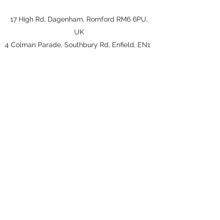
17 High Rd, Dagenham, Romford RM6 6PU,
UK
4
Colman Parade, Southbury Rd, Enfield, EN1
1YY
jaber.hosseinpour@hotmail.co.uk
020 8597 7106
jaber.hosseinpour@hotmail.co.uk
020 8597 7106
17 High Rd, Dagenham, Romford RM6
6PU, UK
4
Colman Parade, Southbury Rd, Enfield, EN1
1YY