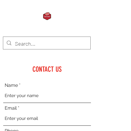
CHOP MEAT
CONTACT US
Name
Email
Phone