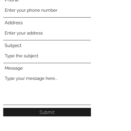
Address
Subject
Message
Submit